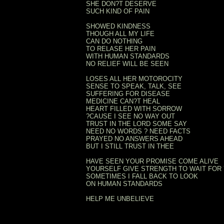
SHE DON?T DESERVE
SUCH KIND OF PAIN
SHOWED KINDNESS
THOUGH ALL MY LIFE
CAN DO NOTHING
TO RELASE HER PAIN
WITH HUMAN STANDARDS
NO RELIEF WILL BE SEEN
LOSES ALL HER MOTOROCITY
SENSE TO SPEAK, TALK, SEE
SUFFERING FOR DISEASE
MEDICINE CAN?T HEAL
HEART FILLED WITH SORROW
?CAUSE I SEE NO WAY OUT
TRUST IN THE LORD SOME SAY
NEED NO WORDS ? NEED FACTS
PRAYED NO ANSWERS AHEAD
BUT I STILL TRUST IN THEE
HAVE SEEN YOUR PROMISE COME ALIVE
YOURSELF GIVE STRENGTH TO WAIT FOR
SOMETIMES I FALL BACK TO LOOK
ON HUMAN STANDARDS
HELP ME UNBELIEVE