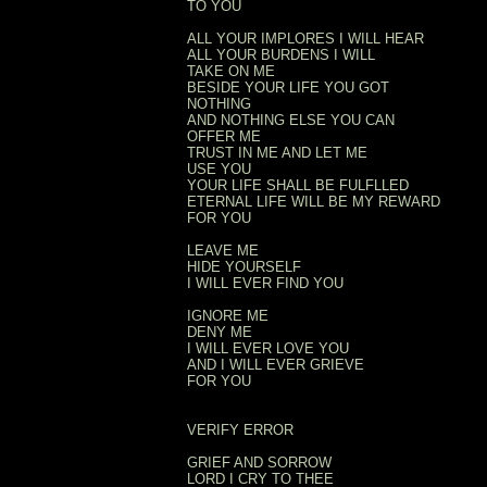
TO YOU
ALL YOUR IMPLORES I WILL HEAR
ALL YOUR BURDENS I WILL
TAKE ON ME
BESIDE YOUR LIFE YOU GOT
NOTHING
AND NOTHING ELSE YOU CAN
OFFER ME
TRUST IN ME AND LET ME
USE YOU
YOUR LIFE SHALL BE FULFLLED
ETERNAL LIFE WILL BE MY REWARD
FOR YOU
LEAVE ME
HIDE YOURSELF
I WILL EVER FIND YOU
IGNORE ME
DENY ME
I WILL EVER LOVE YOU
AND I WILL EVER GRIEVE
FOR YOU
VERIFY ERROR
GRIEF AND SORROW
LORD I CRY TO THEE