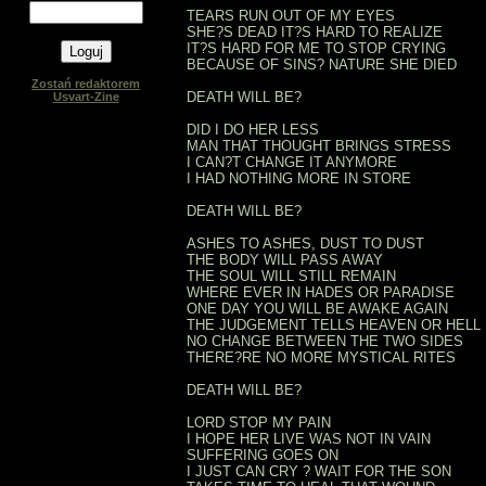
TEARS RUN OUT OF MY EYES
SHE?S DEAD IT?S HARD TO REALIZE
IT?S HARD FOR ME TO STOP CRYING
BECAUSE OF SINS? NATURE SHE DIED
Zostań redaktorem
DEATH WILL BE?
Usvart-Zine
DID I DO HER LESS
MAN THAT THOUGHT BRINGS STRESS
I CAN?T CHANGE IT ANYMORE
I HAD NOTHING MORE IN STORE
DEATH WILL BE?
ASHES TO ASHES, DUST TO DUST
THE BODY WILL PASS AWAY
THE SOUL WILL STILL REMAIN
WHERE EVER IN HADES OR PARADISE
ONE DAY YOU WILL BE AWAKE AGAIN
THE JUDGEMENT TELLS HEAVEN OR HELL
NO CHANGE BETWEEN THE TWO SIDES
THERE?RE NO MORE MYSTICAL RITES
DEATH WILL BE?
LORD STOP MY PAIN
I HOPE HER LIVE WAS NOT IN VAIN
SUFFERING GOES ON
I JUST CAN CRY ? WAIT FOR THE SON