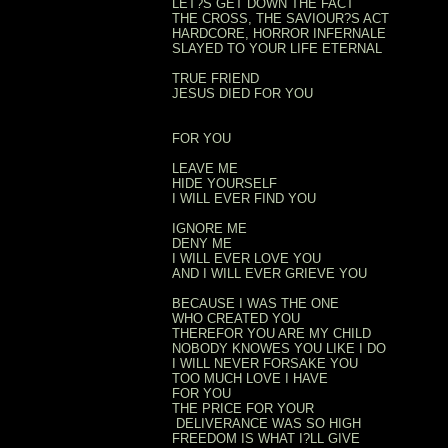
LET?S GET DOWN THE FACT
THE CROSS, THE SAVIOUR?S ACT
HARDCORE, HORROR INFERNALE
SLAYED TO YOUR LIFE ETERNAL
TRUE FRIEND
JESUS DIED FOR YOU
FOR YOU
LEAVE ME
HIDE YOURSELF
I WILL EVER FIND YOU
IGNORE ME
DENY ME
I WILL EVER LOVE YOU
AND I WILL EVER GRIEVE YOU
BECAUSE I WAS THE ONE
WHO CREATED YOU
THEREFOR YOU ARE MY CHILD
NOBODY KNOWES YOU LIKE I DO
I WILL NEVER FORSAKE YOU
TOO MUCH LOVE I HAVE
FOR YOU
THE PRICE FOR YOUR
DELIVERANCE WAS SO HIGH
FREEDOM IS WHAT I?LL GIVE