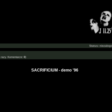
Status: niezalo
razy. Komentarze:
0
)
SACRIFICIUM - demo '96