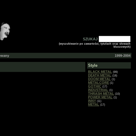
SZUKAJ
(wyszukiwanie po zawartości, tytułach oraz słowach
kluczowych)
gowany
1999-2004
Style
BLACK METAL
(99)
DEATH METAL
(18)
DOOM METAL
(1)
METALCORE
(1)
GOTHIC
(17)
INDUSTRIAL
(1)
THRASH METAL
(10)
POWER METAL
(1)
INNY
(11)
METAL
(17)