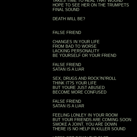
TAKES TIME TO HEAL THAT WOUND
HOPE TO SEE HER ON THE TRUMPETS
FINAL SOUND
DEATH WILL BE?
FALSE FRIEND
CHANGES IN YOUR LIFE
FROM BAD TO WORSE
LACKING PERSONALITY
BE YOURSELF OR YOUR FRIEND
FALSE FRIEND
SATAN IS A LIAR
SEX, DRUGS AND ROCK?N?ROLL
THINK IT?S YOUR LIFE
BUT YOURE JUST ABUSED
BECOME MORE CONFUSED
FALSE FRIEND
SATAN IS A LIAR
FEELING LONLEY IN YOUR ROOM
BUT YOUR FRIENDS ARE COMING SOON
SMOKE A JOINT, YOU ARE DOWN
THERE IS NO HELP IN KILLER SOUND