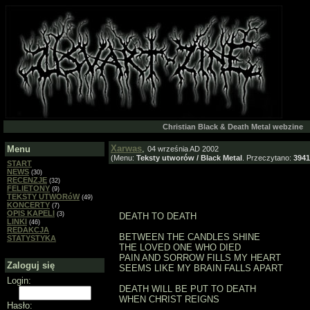
Christian Black & Death Metal webzine
Xarwas
,
Menu
04 września AD 2002
(Menu:
Teksty utworów / Black Metal
. Przeczytano:
3941
START
NEWS
(30)
RECENZJE
(32)
FELIETONY
(9)
TEKSTY UTWORóW
(49)
KONCERTY
(7)
OPIS KAPELI
(3)
DEATH TO DEATH
LINKI
(46)
REDAKCJA
BETWEEN THE CANDLES SHINE
STATYSTYKA
THE LOVED ONE WHO DIED
PAIN AND SORROW FILLS MY HEART
Zaloguj się
SEEMS LIKE MY BRAIN FALLS APART
Login:
DEATH WILL BE PUT TO DEATH
WHEN CHRIST REIGNS
Hasło: